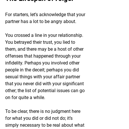
For starters, let’s acknowledge that your 
partner has a lot to be angry about.
You crossed a line in your relationship. 
You betrayed their trust, you lied to 
them, and there may be a host of other 
offenses that happened through your 
infidelity. Perhaps you involved other 
people in the deceit; perhaps you did 
sexual things with your affair partner 
that you never did with your significant 
other; the list of potential issues can go 
on for quite a while.
To be clear, there is no judgment here 
for what you did or did not do; it’s 
simply necessary to be real about what 