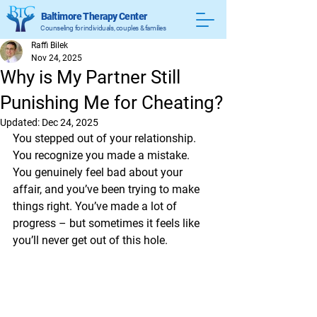
Baltimore Therapy Center
Counseling for individuals, couples & families
Raffi Bilek
Nov 24, 2025
Why is My Partner Still
Punishing Me for Cheating?
Updated:
Dec 24, 2025
You stepped out of your relationship. 
You recognize you made a mistake. 
You genuinely feel bad about your 
affair, and you’ve been trying to make 
things right. You’ve made a lot of 
progress – but sometimes it feels like 
you’ll never get out of this hole.