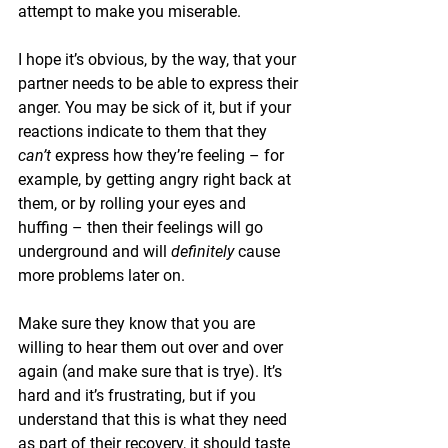
attempt to make you miserable. 
I hope it’s obvious, by the way, that your 
partner needs to be able to express their 
anger. You may be sick of it, but if your 
reactions indicate to them that they 
can’t 
express how they’re feeling – for 
example, by getting angry right back at 
them, or by rolling your eyes and 
huffing – then their feelings will go 
underground and will 
definitely 
cause 
more problems later on. 
Make sure they know that you are 
willing to hear them out over and over 
again (and make sure that is trye). It’s 
hard and it’s frustrating, but if you 
understand that this is what they need 
as part of their recovery, it should taste 