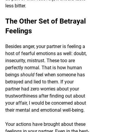
less bitter.
The Other Set of Betrayal 
Feelings
Besides anger, your partner is feeling a 
host of fearful emotions as well: doubt, 
insecurity, mistrust. These too are 
perfectly normal. That is how human 
beings 
should 
feel when someone has 
betrayed and lied to them. If your 
partner had zero worries about your 
trustworthiness after finding out about 
your affair, I would be concerned about 
their mental and emotional well-being.
Your actions have brought about these 
feelings in your partner. Even in the best-