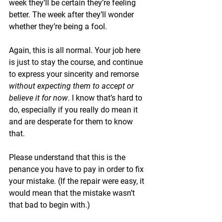
week they’ll be certain they’re feeling 
better. The week after they’ll wonder 
whether they’re being a fool.
Again, this is all normal. Your job here 
is just to stay the course, and continue 
to express your sincerity and remorse 
without expecting them to accept or 
believe it for now
. I know that’s hard to 
do, especially if you really do mean it 
and are desperate for them to know 
that. 
Please understand that this is the 
penance you have to pay in order to fix 
your mistake. (If the repair were easy, it 
would mean that the mistake wasn’t 
that bad to begin with.)