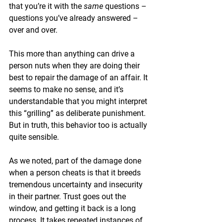
that you’re it with the 
same 
questions – 
questions you’ve already answered – 
over and over.
This more than anything can drive a 
person nuts when they are doing their 
best to repair the damage of an affair. It 
seems to make no sense, and it’s 
understandable that you might interpret 
this “grilling” as deliberate punishment. 
But in truth, this behavior too is actually 
quite sensible.
As we noted, part of the damage done 
when a person cheats is that it breeds 
tremendous uncertainty and insecurity 
in their partner. Trust goes out the 
window, and getting it back is a long 
process. It takes repeated instances of 