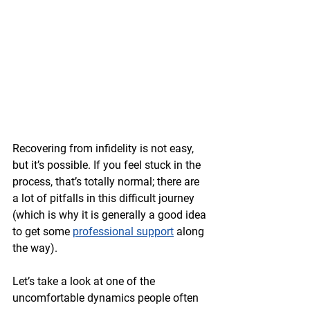
Recovering from infidelity is not easy, 
but it’s possible. If you feel stuck in the 
process, that’s totally normal; there are 
a lot of pitfalls in this difficult journey 
(which is why it is generally a good idea 
to get some 
professional support
 along 
the way). 
Let’s take a look at one of the 
uncomfortable dynamics people often 