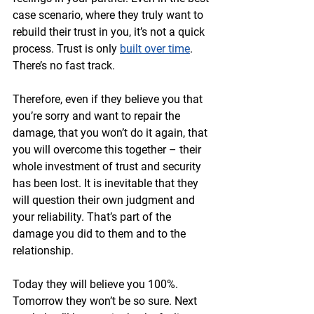
case scenario, where they truly want to 
rebuild their trust in you, it’s not a quick 
process. Trust is only 
built over time
. 
There’s no fast track.
Therefore, even if they believe you that 
you’re sorry and want to repair the 
damage, that you won’t do it again, that 
you will overcome this together – their 
whole investment of trust and security 
has been lost. It is inevitable that they 
will question their own judgment and 
your reliability. That’s part of the 
damage you did to them and to the 
relationship.
Today they will believe you 100%. 
Tomorrow they won’t be so sure. Next 