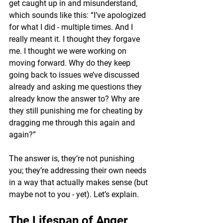
get caught up in and misunderstand, 
which sounds like this: 
“I’ve apologized 
for what I did - multiple times. And I 
really meant it. I thought they forgave 
me. I thought we were working on 
moving forward. Why do they keep 
going back to issues we’ve discussed 
already and asking me questions they 
already know the answer to? Why are 
they still punishing me for cheating by 
dragging me through this again and 
again?”
The answer is, they’re not punishing 
you; they’re addressing their own needs 
in a way that actually makes sense
 (but 
maybe not to you - yet). Let’s explain.
The Lifespan of Anger