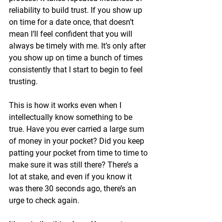
reliability to build trust. If you show up 
on time for a date once, that doesn’t 
mean I’ll feel confident that you will 
always be timely with me. It’s only after 
you show up on time a bunch of times 
consistently that I start to begin to feel 
trusting.
This is how it works even when I 
intellectually know something to be 
true. Have you ever carried a large sum 
of money in your pocket? Did you keep 
patting your pocket from time to time to 
make sure it was still there? There’s a 
lot at stake, and even if you know it 
was there 30 seconds ago, there’s an 
urge to check again. 