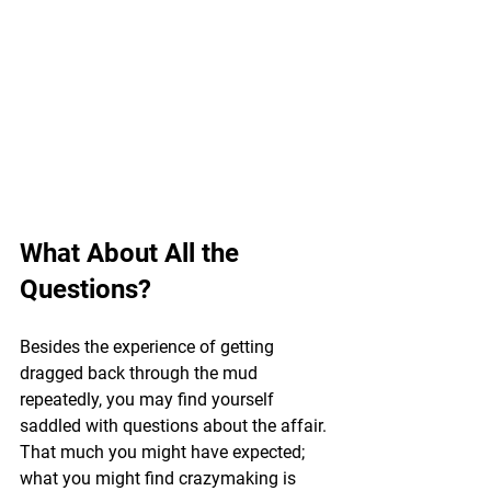
What About All the 
Questions?
Besides the experience of getting 
dragged back through the mud 
repeatedly, you may find yourself 
saddled with questions about the affair. 
That much you might have expected; 
what you might find crazymaking is 