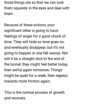
those things are so that we can look 
them squarely in the eyes and deal with 
them.
Because of these actions, your 
significant other is going to have 
feelings of anger for a good chunk of 
time. They will fade as time goes on, 
and eventually disappear, but it’s not 
going to happen in one fell swoop. Nor 
will it be a straight shot to the end of 
the tunnel; they might feel better today, 
then awful again tomorrow. Things 
might be quiet for a week, then regress 
towards more friction again.
This is the normal process of growth 
and recovery.