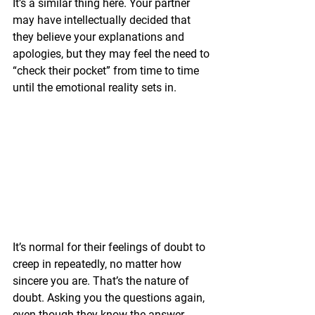
It’s a similar thing here. Your partner 
may have intellectually decided that 
they believe your explanations and 
apologies, but they may feel the need to 
“check their pocket” from time to time 
until the emotional reality sets in.
It’s normal for their feelings of doubt to 
creep in repeatedly, no matter how 
sincere you are. That’s the nature of 
doubt. Asking you the questions again, 
even though they know the answer, 