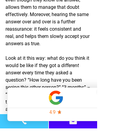
allows them to manage that doubt 
effectively. Moreover, hearing the same 
answer over and over is a further 
reassurance: it feels consistent and 
real, and helps them slowly accept your 
answers as true.
Look at it this way: what do you think it 
would be like if they got a 
different 
answer every time they asked a 
question? “How long have you been 
seeing this other person?” “3 months” – 
“a year” – “a few weeks.” Obviously, 
this would be incredibly destabilizing 
and unhelpful. So the opposite is 
stabilizing and helpful.
Every time you answer the question 