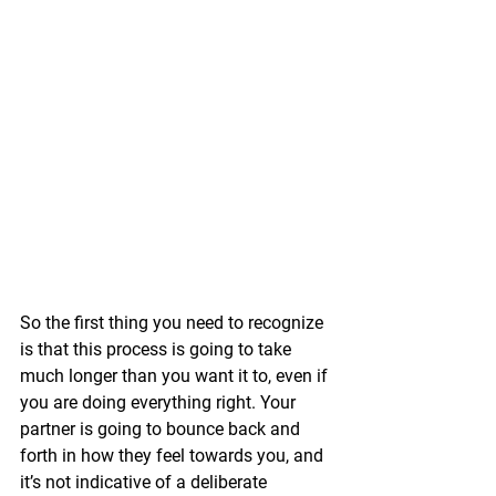
So the first thing you need to recognize 
is that this process is going to take 
much longer than you want it to, even if 
you are doing everything right. Your 
partner is going to bounce back and 
forth in how they feel towards you, and 
it’s not indicative of a deliberate 