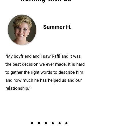
Summer H.
"My boyfriend and I saw Raffi and it was
the best decision we ever made. It is hard
to gather the right words to describe him
and how much he has helped us and our
relationship."