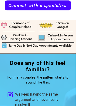
Connect with a specialist
Thousands of
5 Stars on
Couples Helped
Google!
Weekend &
Online & In-Person
Evening Options
Appointments
Same Day & Next Day Appointments Available
Does any of this feel
familiar?
For many couples, the pattern starts to
sound like this.
We keep having the same
argument and never really
resolve it