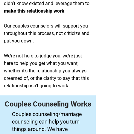
didn’t know existed and leverage them to
make this relationship work
.
Our couples counselors will support you
throughout this process, not criticize and
put you down.
We’re not here to judge you; we’re just
here to help you get what you want,
whether it’s the relationship you always
dreamed of, or the clarity to say that this
relationship isn’t going to work.
Couples Counseling Works
Couples counseling/marriage
counseling can help you turn
things around. We have