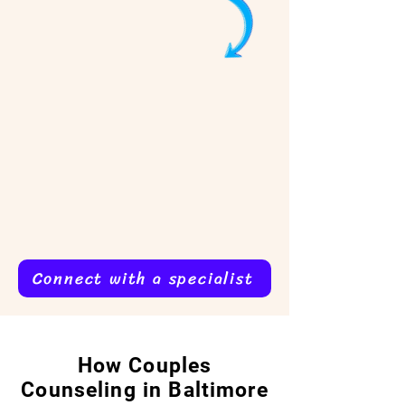
Connect with a specialist
How Couples
Counseling in Baltimore