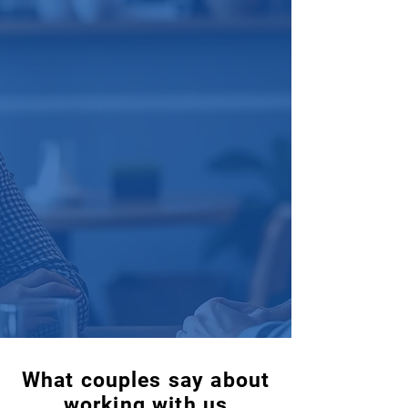
What couples say about
working with us