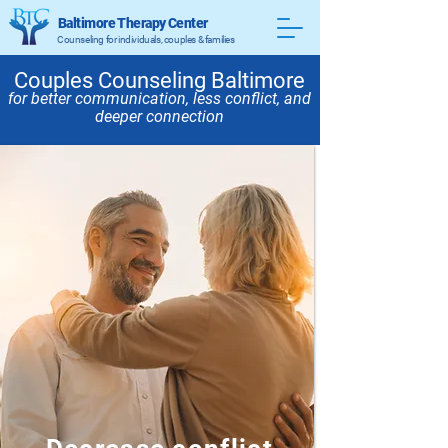
Baltimore Therapy Center
Counseling for individuals, couples & families
Couples Counseling Baltimore
for better communication, less conflict, and
deeper connection