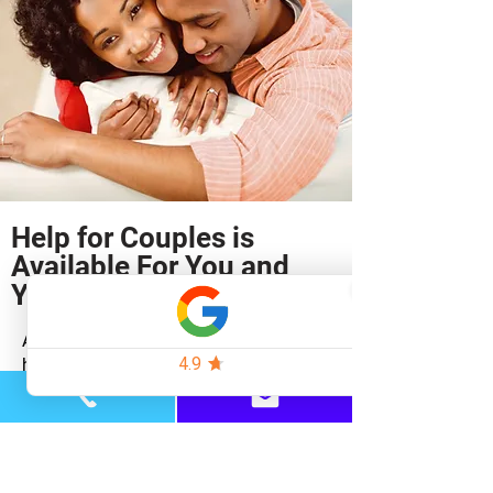
Help for Couples is
Available For You and
Your Partner
At the Baltimore Therapy Center, we
have experienced therapists who work
exclusively with couples.
​We know that relationships can be
restored.
Imagine how amazing your relationship