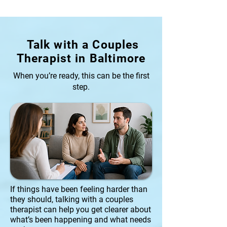
Talk with a Couples
Therapist in Baltimore
When you’re ready, this can be the first
step.
If things have been feeling harder than
they should, talking with a couples
therapist can help you get clearer about
what’s been happening and what needs