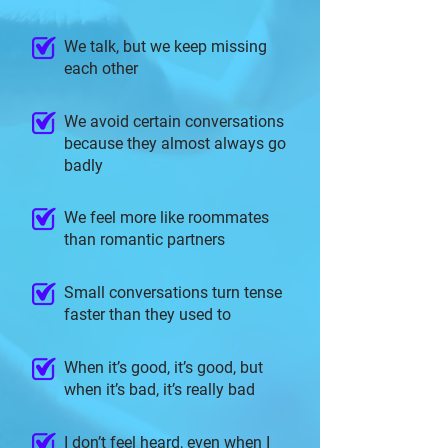
We talk, but we keep missing
each other
We avoid certain conversations
because they almost always go
badly
We feel more like roommates
than romantic partners
Small conversations turn tense
faster than they used to
When it’s good, it’s good, but
when it’s bad, it’s really bad
I don’t feel heard, even when I