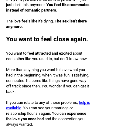
just don’t talk anymore.
You feel like roommates
instead of romantic partners.
The love feels like it's dying.
The sex isn’t there
anymore.
You want to feel close again.
You want to feel
attracted and excited
about
each other like you used to, but don’t know how.
More than anything you want to have what you
had in the beginning, when it was fun, satisfying,
connected. It seems like things have gone way
off track since then. You wonder if you can get it
back.
If you can relate to any of these problems,
help is
available
. You can see your marriage or
relationship flourish again. You can
experience
the love you once had
and the connection you
always wanted.