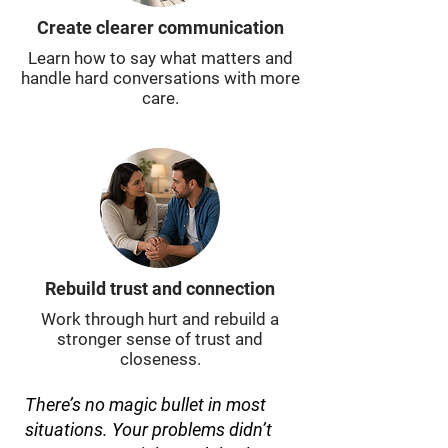
Create clearer communication
Learn how to say what matters and
handle hard conversations with more
care.
Rebuild trust and connection
Work through hurt and rebuild a
stronger sense of trust and
closeness.
There’s no magic bullet in most
situations. Your problems didn’t