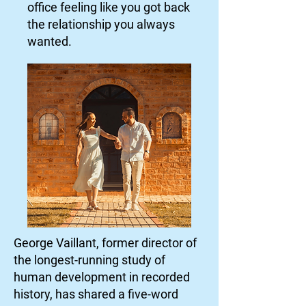
office feeling like you got back
the relationship you always
wanted.
George Vaillant, former director of
the longest-running study of
human development in recorded
history, has shared a five-word