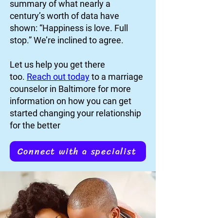
summary of what nearly a
century’s worth of data have
shown: “Happiness is love. Full
stop.” We’re inclined to agree.
Let us help you get there
too.
Reach out today
to a marriage
counselor in Baltimore for more
information on how you can get
started changing your relationship
for the better
Connect with a specialist