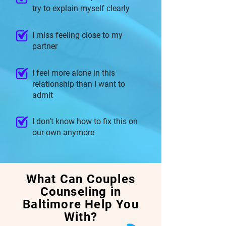
try to explain myself clearly
I miss feeling close to my
partner
I feel more alone in this
relationship than I want to
admit
I don’t know how to fix this on
our own anymore
What Can Couples
Counseling in
Baltimore Help You
With?