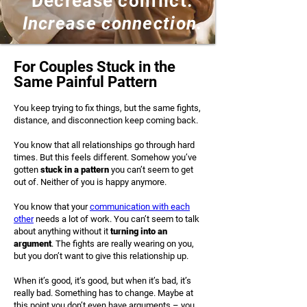
Decrease conflict.
Increase connection.
For Couples Stuck in the
Same Painful Pattern
You keep trying to fix things, but the same fights,
distance, and disconnection keep coming back.
You know that all relationships go through hard
times. But this feels different. Somehow you’ve
gotten
stuck in a pattern
you can’t seem to get
out of. Neither of you is happy anymore.
You know that your
communication with each
other
needs a lot of work. You can’t seem to talk
about anything without it
turning into an
argument
. The fights are really wearing on you,
but you don’t want to give this relationship up.
​​When it’s good, it’s good, but when it’s bad, it’s
really bad. Something has to change. Maybe at
this point you don’t even have arguments – you