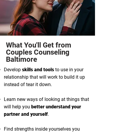
What You'll Get from
Couples Counseling
Baltimore
Develop
skills and tools
to use in your
relationship that will work to build it up
instead of tear it down.
Learn new ways of looking at things that
will help you
better understand your
partner and yourself
.
Find strengths inside yourselves you