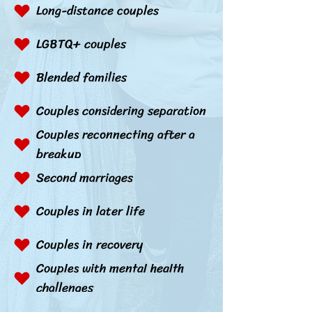
Long-distance couples
LGBTQ+ couples
Blended families
Couples considering separation
Couples reconnecting after a
breakup
Second marriages
Couples in later life
Couples in recovery
Couples with mental health
challenges