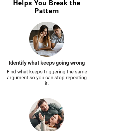
Helps You Break the
Pattern
Identify what keeps going wrong
Find what keeps triggering the same
argument so you can stop repeating
it.