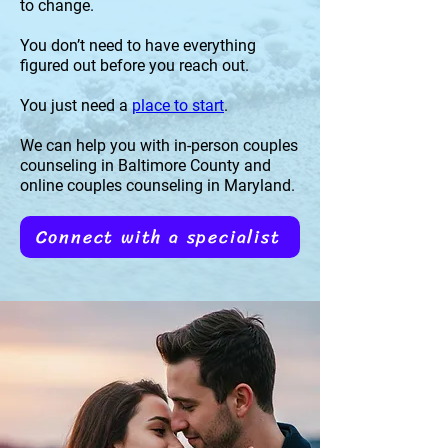
to change.
You don’t need to have everything
figured out before you reach out.
You just need a
place to start
.
We can help you with in-person couples
counseling in Baltimore County and
online couples counseling in Maryland.
Connect with a specialist