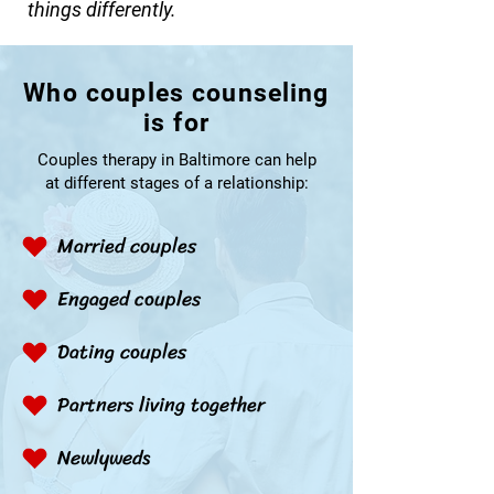
things differently.
Who couples counseling
is for
Couples therapy in Baltimore can help
at different stages of a relationship:
Married couples
Engaged couples
Dating couples
Partners living together
Newlyweds