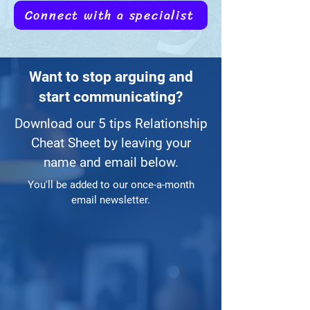
Connect with a specialist
Want to stop arguing and
start communicating?
Download our 5 tips Relationship
Cheat Sheet by leaving your
name and email below.
You'll be added to our once-a-month
email newsletter.