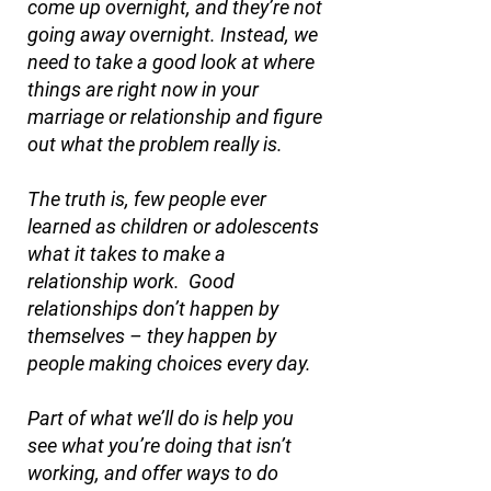
come up overnight, and they’re not
going away overnight. Instead, we
need to take a good look at where
things are right now in your
marriage or relationship and figure
out what the problem really is.
The truth is, few people ever
learned as children or adolescents
what it takes to make a
relationship work. Good
relationships don’t happen by
themselves – they happen by
people making choices every day.
Part of what we’ll do is help you
see what you’re doing that isn’t
working, and offer ways to do