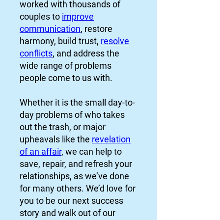
worked with thousands of
couples to
improve
communication
, restore
harmony, build trust,
resolve
conflicts
, and address the
wide range of problems
people come to us with.
Whether it is the small day-to-
day problems of who takes
out the trash, or major
upheavals like the
revelation
of an affair
, we can help to
save, repair, and refresh your
relationships, as we’ve done
for many others. We’d love for
you to be our next success
story and walk out of our