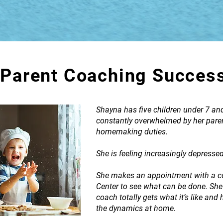
Parent Coaching Succes
Shayna has five children under 7 an
constantly overwhelmed by her paren
homemaking duties.
She is feeling increasingly depresse
She makes an appointment with a co
Center to see what can be done. She
coach totally gets what it’s like and 
the dynamics at home.