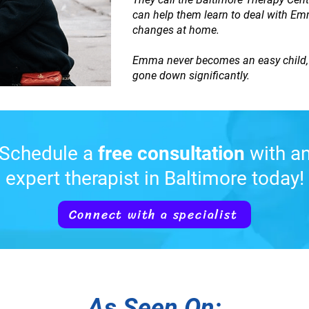
can help them learn to deal with Emma.
changes at home.
Emma never becomes an easy child, b
gone down significantly.
Schedule a
free consultation
with a
expert therapist in Baltimore today!
Connect with a specialist
As Seen On: