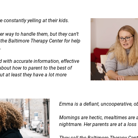
 constantly yelling at their kids.
ter way to handle them, but they can’t
o the Baltimore Therapy Center for help
.
 with accurate information, effective
about how to parent to the best of
 but at least they have a lot more
Emma is a defiant, uncooperative, o
Mornings are hectic, mealtimes are 
nightmare. Her parents are at a loss
They call the Baltimore Therapy Cen