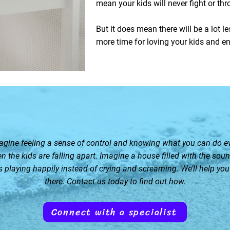
mean your kids will never fight or th
But it does mean there will be a lot l
more time for loving your kids and en
agine feeling a sense of control and knowing what you can do e
n the kids are falling apart. Imagine a house filled with the soun
s playing happily instead of crying and screaming. We’ll help you
there. Contact us today to find out how.
Connect with a specialist