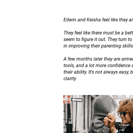
Edwin and Keisha feel like they are
They feel like there must be a bet
seem to figure it out. They turn t
in improving their parenting skills
A few months later they are armed
tools, and a lot more confidence 
their ability. It’s not always easy,
clarity.