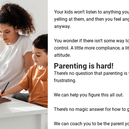
Your kids won’t listen to anything yo
yelling at them, and then you feel angr
anyway.
You wonder if there isn’t some way to
control. A little more compliance, a litt
attitude.
​​​Parenting is hard!
There’s no question that parenting is 
frustrating.
We can help you figure this all out.
There’s no magic answer for how to get
We can coach you to be the parent you