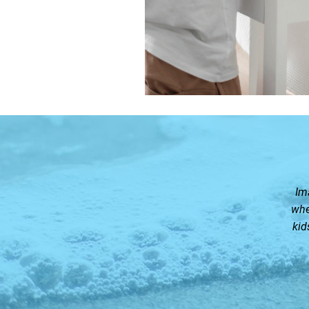
Im
whe
kid