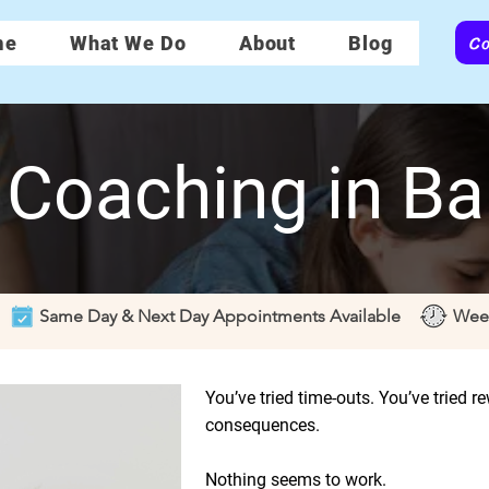
Co
me
What We Do
About
Blog
 Coaching in Ba
Same Day & Next Day Appointments Available
Wee
You’ve tried time-outs. You’ve tried r
consequences.
Nothing seems to work.