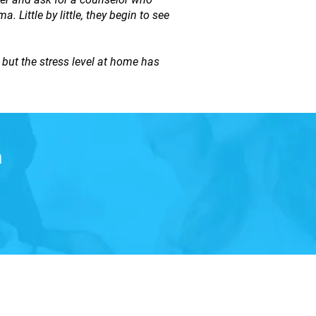
 Little by little, they begin to see
ut the stress level at home has
n