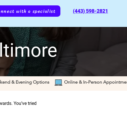
nnect with a specialist
(443) 598-2821
ltimore
kend & Evening Options
Online & In-Person Appointme
ewards. You’ve tried