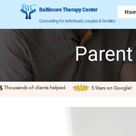
Baltimore Therapy Center
Ho
Counseling for individuals, couples & families
Parent
Thousands of clients helped
5 Stars on Google!