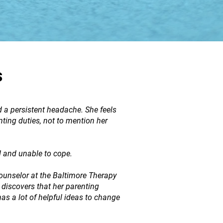
s
d a persistent headache. She feels
ting duties, not to mention her
d and unable to cope.
unselor at the Baltimore Therapy
 discovers that her parenting
has a lot of helpful ideas to change