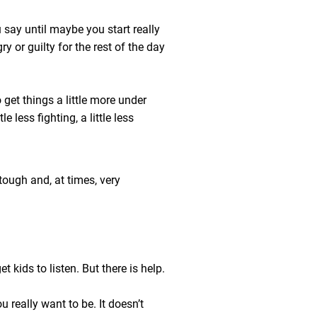
u say until maybe you start really
y or guilty for the rest of the day
 get things a little more under
le less fighting, a little less
tough and, at times, very
 kids to listen. But there is help.
 really want to be. It doesn’t