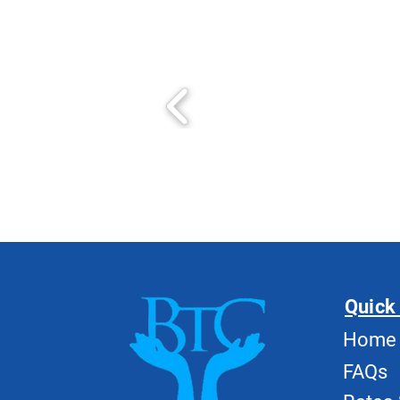
Quick
Home
FAQs