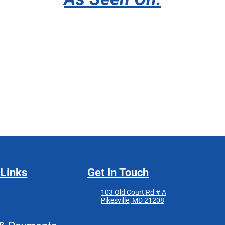
 Links
Get In Touch
103 Old Court Rd # A
Pikesville, MD 21208