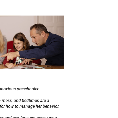
bnoxious preschooler.
a mess, and bedtimes are a
 for how to manage her behavior.
ter and ask for a counselor who