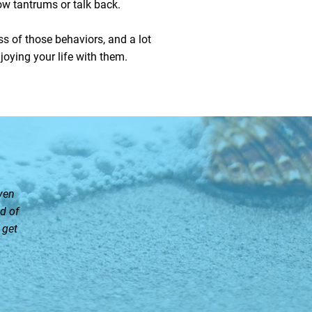
row tantrums or talk back.
ess of those behaviors, and a lot
joying your life with them.
ven
d of
 get