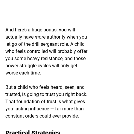
And here’s a huge bonus: you will 
actually have 
more
 authority when you 
let go of the drill sergeant role. A child 
who feels controlled will probably offer 
you some heavy resistance, and those 
power struggle cycles will only get 
worse each time.
But a child who feels heard, seen, and 
trusted, is going to trust you right back. 
That foundation of trust is what gives 
you lasting influence — far more than 
constant orders could ever provide.
Practical Strategies