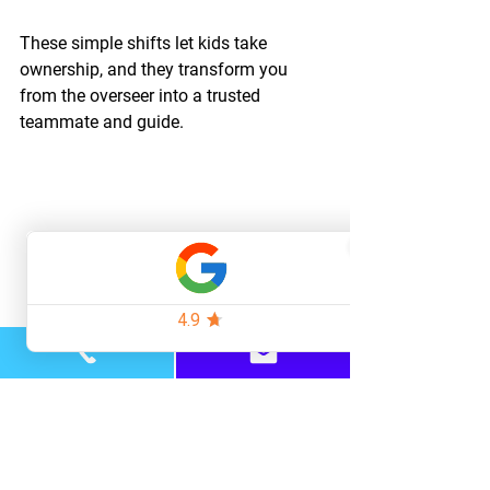
These simple shifts let kids take 
ownership, and they transform you 
from the overseer into a trusted 
teammate and guide.
Closing Thoughts
At the end of the day, I think what most 