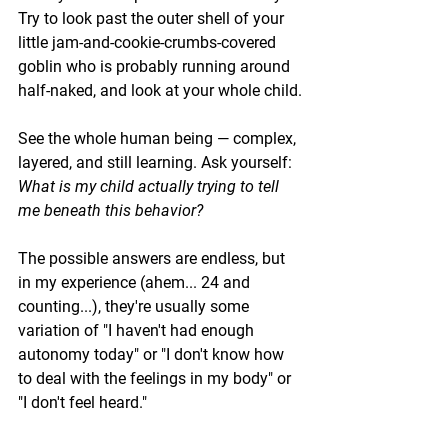
Try to look past the outer shell of your 
little jam-and-cookie-crumbs-covered 
goblin who is probably running around 
half-naked, and look at your whole child.
See the whole human being — complex, 
layered, and still learning. Ask yourself: 
What is my child actually trying to tell 
me beneath this behavior?
The possible answers are endless, but 
in my experience (ahem... 24 and 
counting...), they're usually some 
variation of "I haven't had enough 
autonomy today" or "I don't know how 
to deal with the feelings in my body" or 
"I don't feel heard."