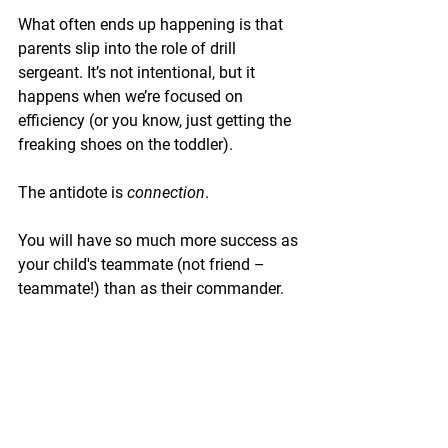
What often ends up happening is that 
parents slip into the role of drill 
sergeant. It’s not intentional, but it 
happens when we’re focused on 
efficiency (or you know, just getting the 
freaking shoes on the toddler).
The antidote is 
connection
.
You will have so much more success as 
your child's teammate (not friend – 
teammate!) than as their commander.