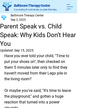
Baltimore Therapy Center
Counseling for individuals, couples & families
Baltimore Therapy Center
Sep 2, 2025
Parent Speak vs. Child
Speak: Why Kids Don’t Hear
You
Updated:
Sep 15, 2025
Have you ever told your child, "Time to 
put your shoes on", then checked on 
them 5 minutes later only to find they 
haven't moved from their Lego pile in 
the living room?
Or maybe you've said, "It's time to leave 
the playground," and gotten a huge 
reaction that turned into a power 
struggle.