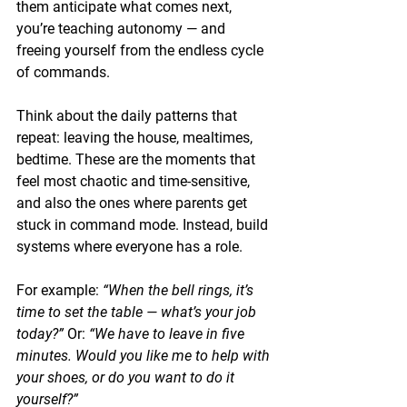
them anticipate what comes next, 
you’re teaching autonomy — and 
freeing yourself from the endless cycle 
of commands.
Think about the daily patterns that 
repeat: leaving the house, mealtimes, 
bedtime. These are the moments that 
feel most chaotic and time-sensitive, 
and also the ones where parents get 
stuck in command mode. Instead, build 
systems where everyone has a role.
For example: 
“When the bell rings, it’s 
time to set the table — what’s your job 
today?”
 Or: 
“We have to leave in five 
minutes. Would you like me to help with 
your shoes, or do you want to do it 
yourself?”