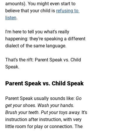
amounts). You might even start to 
believe that your child is 
refusing to 
listen
.
I'm here to tell you what's really 
happening: they’re speaking a different 
dialect of the same language.
That’s the rift: 
Parent Speak vs. Child 
Speak.
Parent Speak vs. Child Speak
Parent Speak usually sounds like: 
Go 
get your shoes. Wash your hands. 
Brush your teeth. Put your toys away.
 It’s 
instruction after instruction, with very 
little room for play or connection. The 