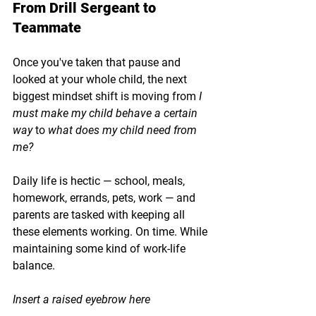
From Drill Sergeant to 
Teammate
Once you've taken that pause and 
looked at your whole child, the next 
biggest mindset shift is moving from 
I 
must make my child behave a certain 
way
 to 
what does my child need from 
me?
Daily life is hectic — school, meals, 
homework, errands, pets, work — and 
parents are tasked with keeping all 
these elements working. On time. While 
maintaining some kind of work-life 
balance.
Insert a raised eyebrow here