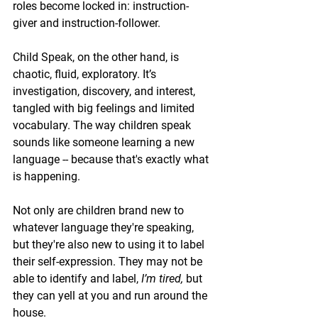
roles become locked in: instruction-
giver and instruction-follower.
Child Speak, on the other hand, is 
chaotic, fluid, exploratory. It’s 
investigation, discovery, and interest, 
tangled with big feelings and limited 
vocabulary. The way children speak 
sounds like someone learning a new 
language -- because that's exactly what 
is happening.
Not only are children brand new to 
whatever language they're speaking, 
but they're also new to using it to label 
their self-expression. They may not be 
able to identify and label, 
I’m tired,
 but 
they 
can
 yell at you and run around the 
house.