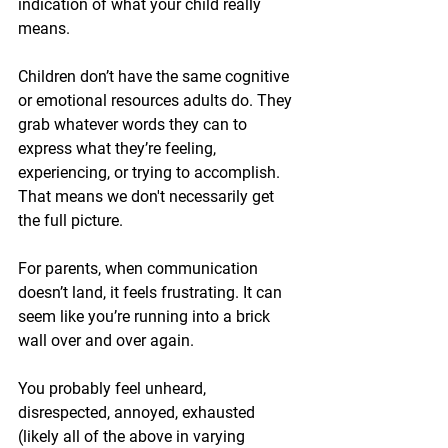
indication of what your child really 
means. 
Children don’t have the same cognitive 
or emotional resources adults do. They 
grab whatever words they can to 
express what they’re feeling, 
experiencing, or trying to accomplish. 
That means we don't necessarily get 
the full picture.
For parents, when communication 
doesn’t land, it feels frustrating. It can 
seem like you’re running into a brick 
wall over and over again.
You probably feel unheard, 
disrespected, annoyed, exhausted 
(likely all of the above in varying 