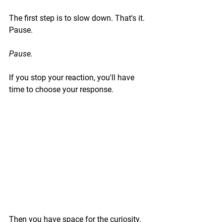
The first step is to slow down. That's it. 
Pause.
Pause.
If you stop your reaction, you'll have 
time to choose your response.
Then you have space for the curiosity. 