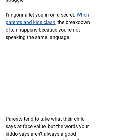
I'm gonna let you in on a secret: 
When 
parents and kids clash
, the breakdown 
often happens because you're not 
speaking the same language.
Parents tend to take what their child 
says at face value, but the words your 
kiddo says aren't always a good 