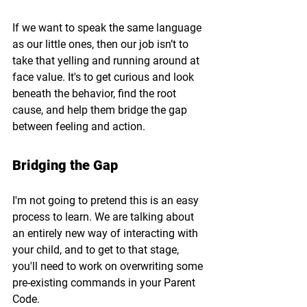
If we want to speak the same language 
as our little ones, then our job isn’t to 
take that yelling and running around at 
face value. It's to get curious and look 
beneath the behavior, find the root 
cause, and help them bridge the gap 
between feeling and action.
Bridging the Gap
I'm not going to pretend this is an easy 
process to learn. We are talking about 
an entirely new way of interacting with 
your child, and to get to that stage, 
you'll need to work on overwriting some 
pre-existing commands in your Parent 
Code.