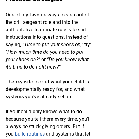
One of my favorite ways to step out of 
the drill sergeant role and into the 
authoritative teammate role is to shift 
instructions into questions. Instead of 
saying, 
“Time to put your shoes on,”
 try: 
“How much time do you need to put 
your shoes on?”
 or 
“Do you know what 
it’s time to do right now?”
The key is to look at what your child is 
developmentally ready for, and what 
systems you’ve already set up.
If your child only knows what to do 
because you tell them every time, you’ll 
always be stuck giving orders. But if 
you 
build routines
 and systems that let 