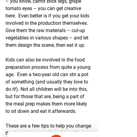
– you know, carrot stick legs, grape 
tomato eyes – you can get creative 
here.  Even better is if you get your kids 
involved in the production themselves.  
Give them the raw materials – cut-up 
vegetables in various shapes – and let 
them design the scene, then eat it up.
Kids can also be involved in the food 
preparation process from quite a young 
age.  Even a two-year old can stir a pot 
of something (and usually they love to 
do it!). Not all children will be into this, 
but for those that are, being a part of 
the meal prep makes them more likely 
to sit down and eat it afterwards.
These are a few tips to help you change 
the dynamics around mealtime. If you 