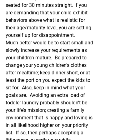
seated for 30 minutes straight. If you 
are demanding that your child exhibit 
behaviors above what is realistic for 
their age/maturity level, you are setting 
yourself up for disappointment.
Much better would be to start small and 
slowly increase your requirements as 
your children mature.  Be prepared to 
change your young children’s clothes 
after mealtime; keep dinner short, or at 
least the portion you expect the kids to 
sit for.  Also, keep in mind what your 
goals are.  Avoiding an extra load of 
toddler laundry probably shouldn’t be 
your life’s mission; creating a family 
environment that is happy and loving is 
in all likelihood higher on your priority 
list.  If so, then perhaps accepting a 