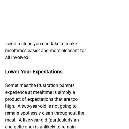
 certain steps you can take to make 
mealtimes easier and more pleasant for 
all involved.
Lower Your Expectations
Sometimes the frustration parents 
experience at mealtime is simply a 
product of expectations that are too 
high.  A two-year-old is not going to 
remain spotlessly clean throughout the 
meal.  A five-year-old (particularly an 
energetic one) is unlikely to remain 