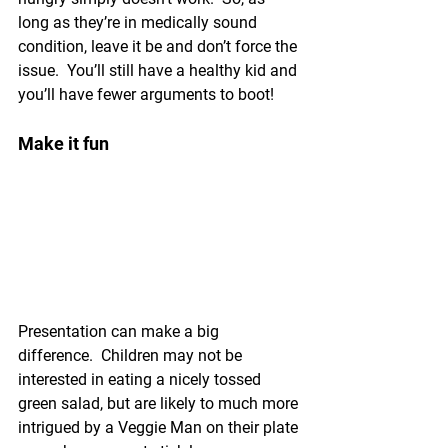
long as they’re in medically sound 
condition, leave it be and don’t force the 
issue.  You’ll still have a healthy kid and 
you’ll have fewer arguments to boot!
Make it fun
Presentation can make a big 
difference.  Children may not be 
interested in eating a nicely tossed 
green salad, but are likely to much more 
intrigued by a Veggie Man on their plate 