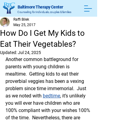
Baltimore Therapy Center
Counseling for individuals, couples & families
Raffi Bilek
May 25, 2017
How Do I Get My Kids to
Eat Their Vegetables?
Updated:
Jul 24, 2025
Another common battleground for 
parents with young children is 
mealtime.  Getting kids to eat their 
proverbial veggies has been a vexing 
problem since time immemorial.  Just 
as we noted with 
bedtime
, it’s unlikely 
you will ever have children who are 
100% compliant with your wishes 100% 
of the time.  Nevertheless, there are