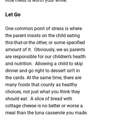
little mess is worth your while.
Let Go
One common point of stress is where 
the parent insists on the child eating 
this-that-or-the other, or some specified 
amount of it.  Obviously, we as parents 
are responsible for our children’s health 
and nutrition.  Allowing a child to skip 
dinner and go right to dessert isn’t in 
the cards. At the same time, there are 
many foods that county as healthy 
choices, not just what you think they 
should eat.  A slice of bread with 
cottage cheese is no better or worse a 
meal than the tuna casserole you made.