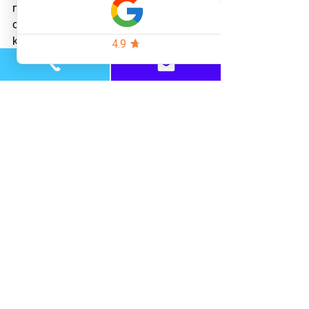
need more help getting things under 
control, feel free to 
reach out
 and let us 
know how we can help!
Learn more about our parenting 
services 
here
.
See All
Recent Posts