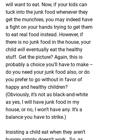
will want to eat. Now, if your kids can 
tuck into the junk food whenever they 
get the munchies, you may indeed have 
a fight on your hands trying to get them 
to eat real food instead. However, if 
there is no junk food in the house, your 
child 
will 
eventually eat the healthy 
stuff. Get the picture? Again, this is 
probably a choice you’ll have to make – 
do you need your junk food also, or do 
you prefer to go without in favor of 
happy and healthy children?  
(Obviously, it’s not as black-and-white 
as yes, I will have junk food in my 
house, or no, I won’t have any. It’s a 
balance you have to strike.)
Insisting a child eat when they aren’t 
hungry simply doesn’t work.  So, as 