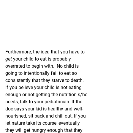
Furthermore, the idea that you have to 
get
 your child to eat is probably 
overrated to begin with.  No child is 
going to intentionally fail to eat so 
consistently that they starve to death.  
If you believe your child is not eating 
enough or not getting the nutrition s/he 
needs, talk to your pediatrician. If the 
doc says your kid is healthy and well-
nourished, sit back and chill out. If you 
let nature take its course, eventually 
they will get hungry enough that they 