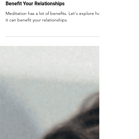
How Mindfulness and Meditation Can
Benefit Your Relationships
Meditation has a lot of benefits. Let's explore how
it can benefit your relationships.