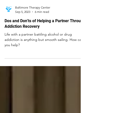
Baltimore Therapy Center
Sep 5, 2023
6 min read
Dos and Don’ts of Helping a Partner Through
Addiction Recovery
Life with a partner battling alcohol or drug
addiction is anything but smooth sailing. How can
you help?