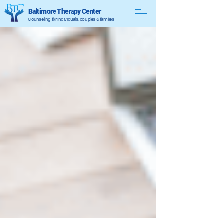
Baltimore Therapy Center
Counseling for individuals, couples & families