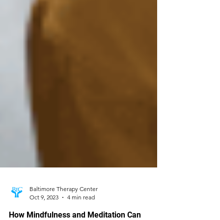
Baltimore Therapy Center
Oct 9, 2023
4 min read