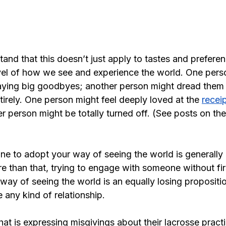
rstand that this doesn’t just apply to tastes and preferen
vel of how we see and experience the world. One perso
aying big goodbyes; another person might dread them
tirely. One person might feel deeply loved at the 
receip
er person might be totally turned off. (See posts on the
ne to adopt your way of seeing the world is generally 
e than that, trying to engage with someone without fir
way of seeing the world is an equally losing proposition
e any kind of relationship.
that is expressing misgivings about their lacrosse practi