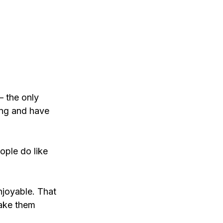
– the only 
ing and have 
ople do like 
njoyable. That 
make them 