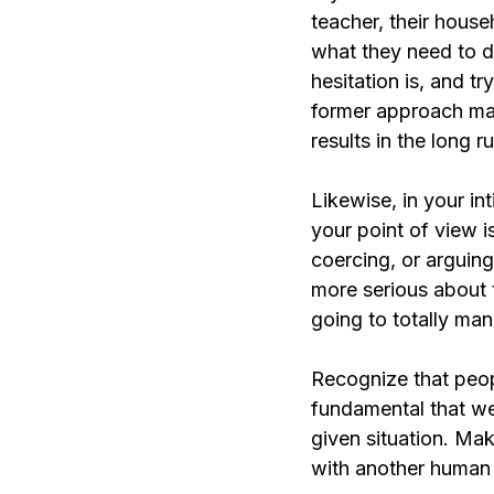
teacher, their house
what they need to d
hesitation is, and t
former approach may 
results in the long ru
Likewise, in your in
your point of view i
coercing, or arguing 
more serious about t
going to totally man
Recognize that peopl
fundamental that we
given situation. Mak
with another human