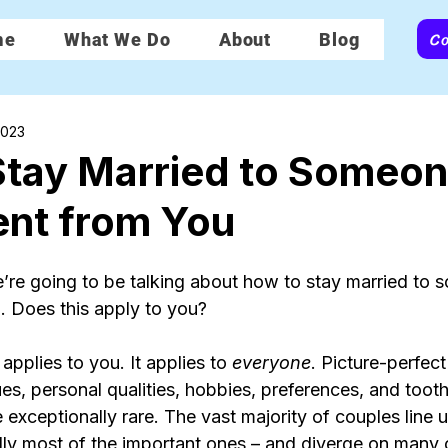
Co
me
What We Do
About
Blog
2023
Stay Married to Someo
rent from You
re going to be talking about how to stay married to
u. Does this apply to you?
 applies to you. It applies to 
everyone
. Picture-perfec
alues, personal qualities, hobbies, preferences, and toot
 exceptionally rare. The vast majority of couples line u
lly most of the important ones – and diverge on many 