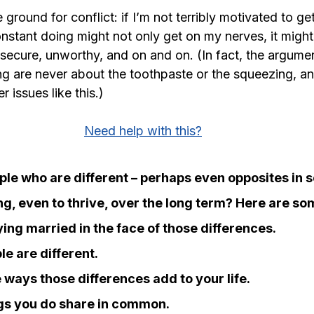
ile ground for conflict: if I’m not terribly motivated to g
nstant doing might not only get on my nerves, it might
nsecure, unworthy, and on and on. (In fact, the argume
g are never about the toothpaste or the squeezing, an
 issues like this.)
Need help with this?
le who are different – perhaps even opposites in 
g, even to thrive, over the long term? Here are so
ing married in the face of those differences.
le are different.
 ways those differences add to your life.
ngs you do share in common.