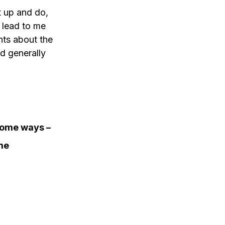
et up and do, 
 lead to me 
nts about the 
d generally 
some ways – 
me 