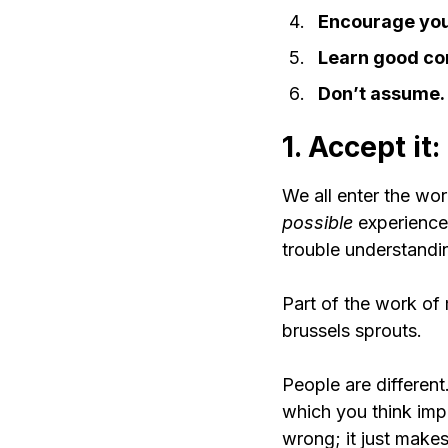
Encourage you
Learn good co
Don’t assume.
1. Accept it
We all enter the wor
possible 
experience
trouble understand
Part of the work of 
brussels sprouts.
People are different
which you think imp
wrong; it just makes