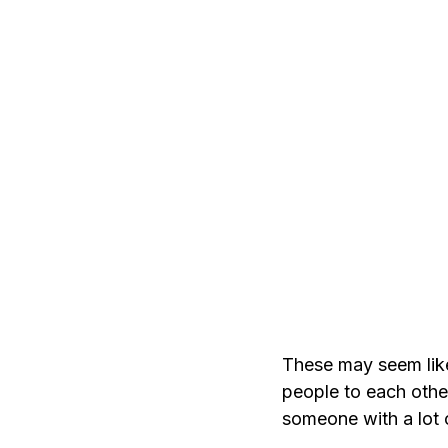
These may seem like 
people to each oth
someone with a lot 