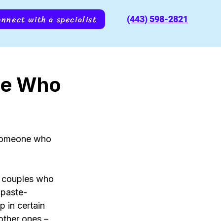
nnect with a specialist
(443) 598-2821
ne Who
 someone who 
t couples who 
hpaste-
p in certain 
other ones – 