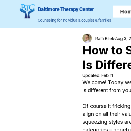
Baltimore Therapy Center
Ho
Counseling for individuals, couples & families
Raffi Bilek
Aug 3, 
How to 
Is Diffe
Updated:
Feb 11
Welcome! Today we’
is different from yo
Of course it fricking
align on all their v
squeezing styles are
categories – hopefu