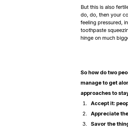
But this is also fert
do, do, then your co
feeling pressured, i
toothpaste squeezin
hinge on much bigger
So how do two peop
manage to get alon
approaches to stay
Accept it: peop
Appreciate the
Savor the thi