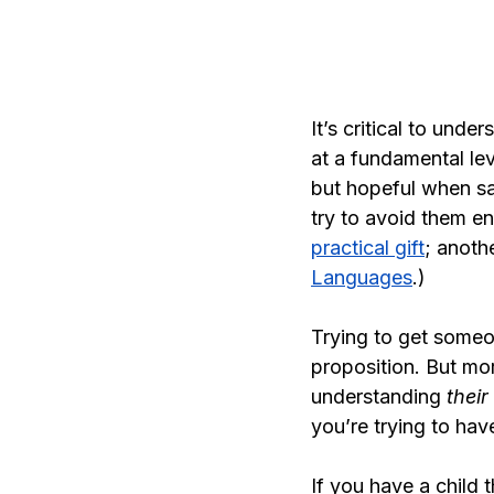
It’s critical to unde
at a fundamental le
but hopeful when s
try to avoid them en
practical gift
; anoth
Languages
.)
Trying to get someo
proposition. But mor
understanding 
their 
you’re trying to hav
If you have a child 