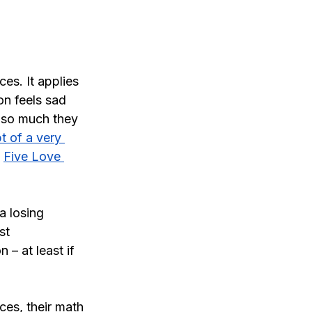
ces. It applies 
n feels sad 
 so much they 
t of a very 
 
Five Love 
a losing 
st 
 – at least if 
ces, their math 