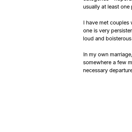
usually at least one 
I have met couples w
one is very persiste
loud and boisterous 
In my own marriage,
somewhere a few minu
necessary departure