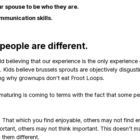
r spouse to be who they are.
mmunication skills.
: people are different.
ld believing that our experience is the only experience 
. Kids believe brussels sprouts are objectively disgust
ing why grownups don’t eat Froot Loops.
maturing is coming to terms with the fact that some pe
. That which you find enjoyable, others may not find e
ortant, others may not think important. This doesn’t 
 them different.