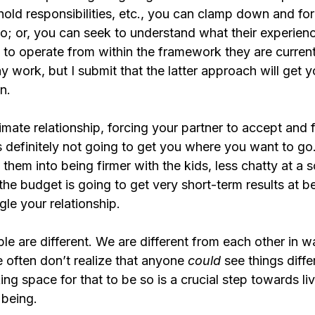
hold responsibilities, etc., you can clamp down and fo
o; or, you can seek to understand what their experienc
ry to operate from within the framework they are current
work, but I submit that the latter approach will get yo
n.
timate relationship, forcing your partner to accept and 
s definitely not going to get you where you want to go.
them into being firmer with the kids, less chatty at a s
he budget is going to get very short-term results at be
gle your relationship.
e are different. We are different from each other in w
 often don’t realize that anyone 
could 
see things differ
ing space for that to be so is a crucial step towards li
 being.