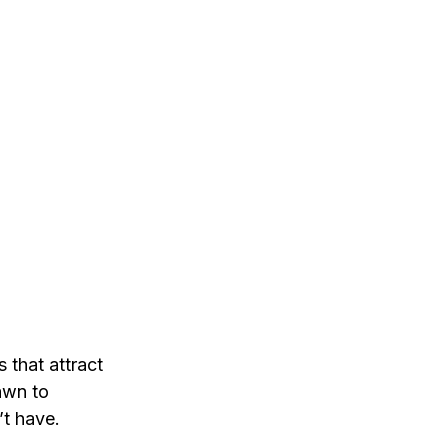
 that attract 
awn to 
’t have.