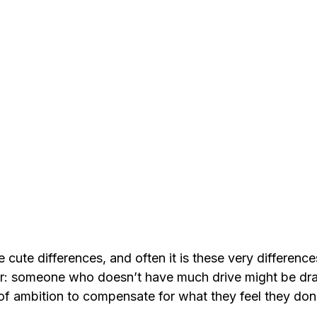
cute differences, and often it is these very differences
er: someone who doesn’t have much drive might be dr
of ambition to compensate for what they feel they don