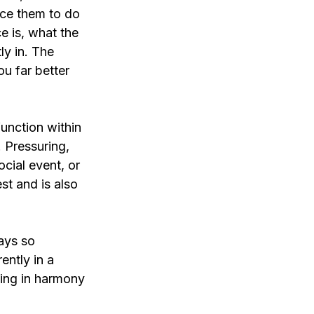
rce them to do 
e is, what the 
ly in. The 
u far better 
function within 
 Pressuring, 
ocial event, or 
st and is also 
ays so 
ently in a 
ving in harmony 