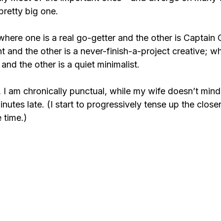
pretty big one.
here one is a real go-getter and the other is Captain C
nt and the other is a never-finish-a-project creative; w
and the other is a quiet minimalist.
 I am chronically punctual, while my wife doesn’t mind
tes late. (I start to progressively tense up the closer
 time.)