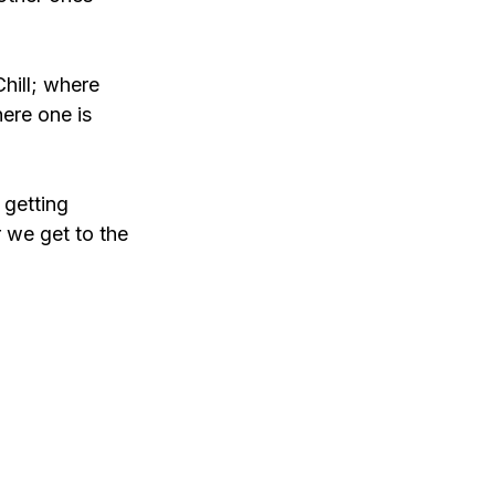
hill; where 
here one is 
 getting 
 we get to the 