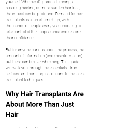
yourself. Whether it’s gradual thinning, a 
receding hairline, or more sudden hair loss, 
the impact can be profound. Demand for hair 
transplants is at an all-time high, with 
thousands of people every year choosing to 
take control of their appearance and restore 
their confidence.
But for anyone curious about the process, the 
amount of information (and misinformation) 
out there can be overwhelming. This guide 
will walk you through the essentials—from 
self-care and non-surgical options to the latest 
transplant techniques.
Why Hair Transplants Are 
About More Than Just 
Hair