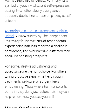
Hair is deeply tied to identity. For many, it’s a 
symbol of youth, vitality, and self-expression. 
Losing it—whether slowly over years or 
suddenly due to illness—can chip away at self-
esteem.
According to a Fue Hair Transplant Clinic in 
Bristol
, A 2024  survey by The Independent 
Pharmacy found that 
78% of respondents 
experiencing hair loss reported a decline in 
confidence
, and over half said it affected their 
social life or dating prospects.
For some, lifestyle adjustments and 
acceptance are the right choice. For others, 
taking proactive steps, whether through 
treatments, self-care, or surgery, feels 
empowering. That’s where hair transplants 
come in: they don’t just restore hair, they can 
help restore how you see yourself.