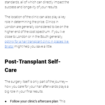
standards, all of which can directly impact the 
success and longevity of your results.
The location of the clinic can also play a key 
role in determining the price. Clinics in 
London are generally considered to be on the 
higher end of the cost spectrum. If you live 
close to London or in the South generally, 
opting for a hair transplant clinic in places like 
Bristol
 might help you save a little.
Post-Transplant Self-
Care
The surgery itself is only part of the journey—
how you care for your hair afterwards plays a 
big role in your final results.
●     
Follow your clinic’s aftercare plan
: This 