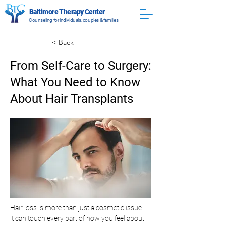
Baltimore Therapy Center
Counseling for individuals, couples & families
< Back
From Self-Care to Surgery:
What You Need to Know
About Hair Transplants
Hair loss is more than just a cosmetic issue—
it can touch every part of how you feel about 