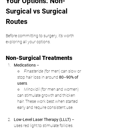
Your Options: Non-
Surgical vs Surgical 
Routes
Before committing to surgery, it’s worth 
exploring all your options.
Non-Surgical Treatments
Medications
 –
○     
Finasteride
 (for men) can slow or 
stop hair loss in around 
80–90% of 
users
.
○     
Minoxidil
 (for men and women) 
can stimulate growth and thicken 
hair. These work best when started 
early and require consistent use.
Low-Level Laser Therapy (LLLT)
 –
Uses red light to stimulate follicles. 