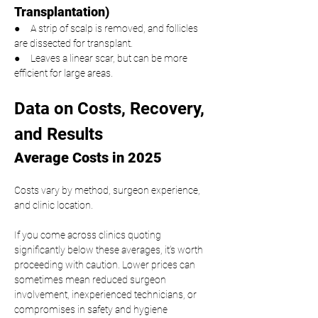
Transplantation)
●     A strip of scalp is removed, and follicles 
are dissected for transplant.
●     Leaves a linear scar, but can be more 
efficient for large areas.
Data on Costs, Recovery, 
and Results
Average Costs in 2025
Costs vary by method, surgeon experience, 
and clinic location.
If you come across clinics quoting 
significantly below these averages, it’s worth 
proceeding with caution. Lower prices can 
sometimes mean reduced surgeon 
involvement, inexperienced technicians, or 
compromises in safety and hygiene 