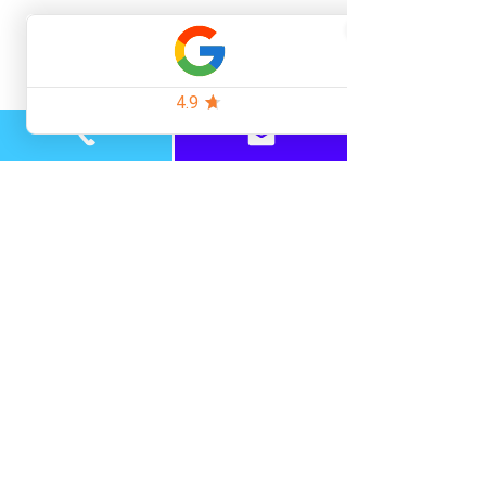
How many similar procedures has the 
surgeon performed?
Look for enough genuine cases in their 
portfolio.
Can I see before-and-after photos of 
their patients?
Not stock images or “representative” 
results.
What’s included in the price?
Consultations, aftercare, follow-ups, and 
any touch-up sessions.
What’s the plan for my ongoing hair 
loss?
Surgery should be part of a long-term 
hair management strategy.
The Takeaway