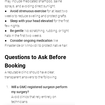
may include medicated shampoo, saline 
sprays, and avoiding direct sunlight.
●     
Avoid strenuous exercise
 for at least two 
weeks to reduce swelling and protect grafts.
●     
Sleep with your head elevated
 for the first 
few nights.
●     
Be gentle
: No scratching, rubbing, or tight 
hats in the first two weeks.
●     
Consider ongoing medication
 like 
Finasteride or Minoxidil to protect native hair.
Questions to Ask Before 
Booking
A reputable clinic should have clear, 
transparent answers to the following:
Will a GMC-registered surgeon perform 
my surgery?
Avoid clinics that rely entirely on 
technicians.