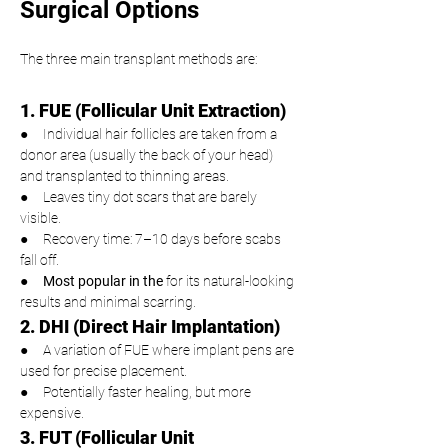
Surgical Options
The three main transplant methods are:
1. FUE (Follicular Unit Extraction)
●     Individual hair follicles are taken from a 
donor area (usually the back of your head) 
and transplanted to thinning areas.
●     Leaves tiny dot scars that are barely 
visible.
●     Recovery time: 7–10 days before scabs 
fall off.
●     
Most popular in the 
for its natural-looking 
results and minimal scarring.
2. DHI (Direct Hair Implantation)
●     A variation of FUE where implant pens are 
used for precise placement.
●     Potentially faster healing, but more 
expensive.
3. FUT (Follicular Unit 