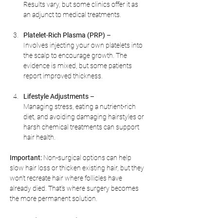
Results vary, but some clinics offer it as 
an adjunct to medical treatments.
Platelet-Rich Plasma (PRP)
 –
Involves injecting your own platelets into 
the scalp to encourage growth. The 
evidence is mixed, but some patients 
report improved thickness.
Lifestyle Adjustments
 –
Managing stress, eating a nutrient-rich 
diet, and avoiding damaging hairstyles or 
harsh chemical treatments can support 
hair health.
Important:
 Non-surgical options can help 
slow hair loss or thicken existing hair, but they 
won’t recreate hair where follicles have 
already died. That’s where surgery becomes 
the more permanent solution.