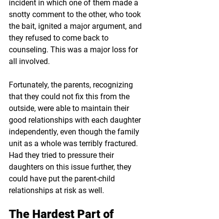
incident in which one of them made a 
snotty comment to the other, who took 
the bait, ignited a major argument, and 
they refused to come back to 
counseling. This was a major loss for 
all involved. 
Fortunately, the parents, recognizing 
that they could not fix this from the 
outside, were able to maintain their 
good relationships with each daughter 
independently, even though the family 
unit as a whole was terribly fractured. 
Had they tried to pressure their 
daughters on this issue further, they 
could have put the parent-child 
relationships at risk as well.
The Hardest Part of 