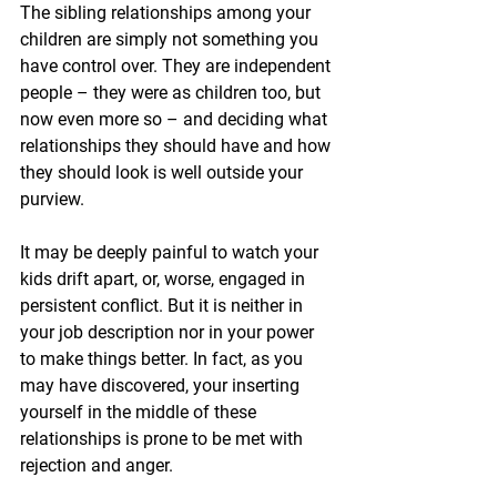
The sibling relationships among your 
children are simply not something you 
have control over. They are independent 
people – they were as children too, but 
now even more so – and deciding what 
relationships they should have and how 
they should look is well outside your 
purview. 
It may be deeply painful to watch your 
kids drift apart, or, worse, engaged in 
persistent conflict. But it is neither in 
your job description nor in your power 
to make things better. In fact, as you 
may have discovered, your inserting 
yourself in the middle of these 
relationships is prone to be met with 
rejection and anger. 