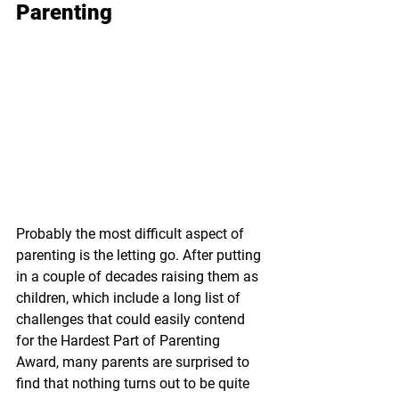
Parenting
Probably the most difficult aspect of 
parenting is the letting go. After putting 
in a couple of decades raising them as 
children, which include a long list of 
challenges that could easily contend 
for the Hardest Part of Parenting 
Award, many parents are surprised to 
find that nothing turns out to be quite 