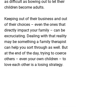
as difficult as bowing out to let their 
children become adults. 
Keeping out of their business and out 
of their choices – even the ones that 
directly impact your family – can be 
excruciating. Dealing with that reality 
may be something a family therapist 
can help you sort through as well. But 
at the end of the day, trying to coerce 
others – even your own children – to 
love each other is a losing strategy.