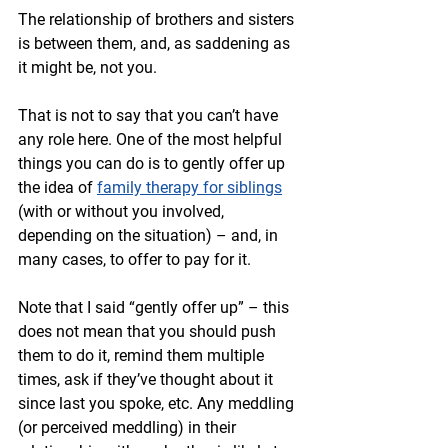
The relationship of brothers and sisters 
is between them, and, as saddening as 
it might be, not you.
That is not to say that you can’t have 
any role here. One of the most helpful 
things you can do is to gently offer up 
the idea of 
family therapy for siblings
(with or without you involved, 
depending on the situation) – and, in 
many cases, to offer to pay for it. 
Note that I said “gently offer up” – this 
does not mean that you should push 
them to do it, remind them multiple 
times, ask if they’ve thought about it 
since last you spoke, etc. Any meddling 
(or perceived meddling) in their 