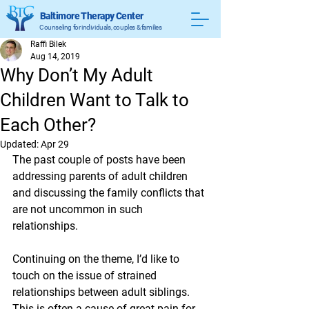
Baltimore Therapy Center
Counseling for individuals, couples & families
Raffi Bilek
Aug 14, 2019
Why Don’t My Adult
Children Want to Talk to
Each Other?
Updated:
Apr 29
The past couple of posts have been 
addressing parents of adult children 
and discussing the family conflicts that 
are not uncommon in such 
relationships. 
Continuing on the theme, I’d like to 
touch on the issue of strained 
relationships between adult siblings. 
This is often a cause of great pain for 