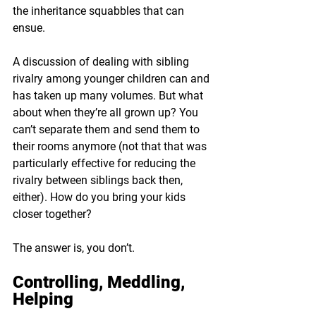
the inheritance squabbles that can 
ensue.
A discussion of dealing with sibling 
rivalry among younger children can and 
has taken up many volumes. But what 
about when they’re all grown up? You 
can’t separate them and send them to 
their rooms anymore (not that that was 
particularly effective for reducing the 
rivalry between siblings back then, 
either). How do you bring your kids 
closer together?
The answer is, you don’t.
Controlling, Meddling, 
Helping