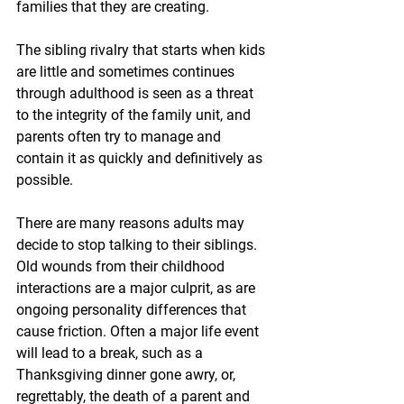
families that they are creating. 
The sibling rivalry that starts when kids 
are little and sometimes continues 
through adulthood is seen as a threat 
to the integrity of the family unit, and 
parents often try to manage and 
contain it as quickly and definitively as 
possible.
There are many reasons adults may 
decide to stop talking to their siblings. 
Old wounds from their childhood 
interactions are a major culprit, as are 
ongoing personality differences that 
cause friction. Often a major life event 
will lead to a break, such as a 
Thanksgiving dinner gone awry, or, 
regrettably, the death of a parent and 