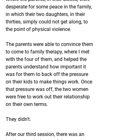
desperate for some peace in the family, 
in which their two daughters, in their 
thirties, simply could not get along, to 
the point of physical violence. 
The parents were able to convince them 
to come to family therapy, where I met 
with the four of them, and helped the 
parents understand how important it 
was for them to back off the pressure 
on their kids to make things work. Once 
that pressure was off, the two women 
were free to work out their relationship 
on their own terms. 
They didn’t. 
After our third session, there was an 