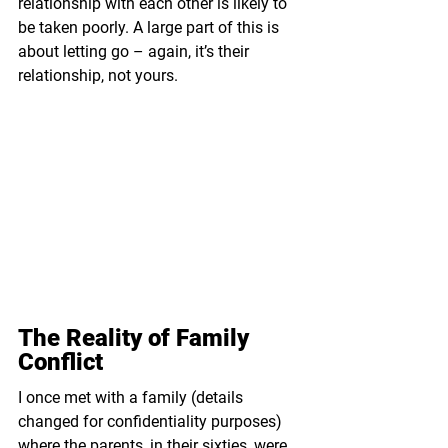
relationship with each other is likely to 
be taken poorly. A large part of this is 
about letting go – again, it’s their 
relationship, not yours.
The Reality of Family 
Conflict
I once met with a family (details 
changed for confidentiality purposes) 
where the parents, in their sixties, were 