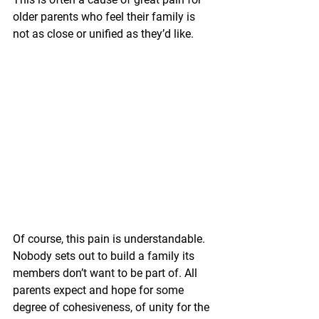
older parents who feel their family is 
not as close or unified as they’d like.
Of course, this pain is understandable. 
Nobody sets out to build a family its 
members don’t want to be part of. All 
parents expect and hope for some 
degree of cohesiveness, of unity for the 