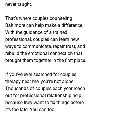
never taught.
That’s where couples counseling 
Baltimore can help make a difference. 
With the guidance of a trained 
professional, couples can learn new 
ways to communicate, repair trust, and 
rebuild the emotional connection that 
brought them together in the first place.
If you’ve ever searched for couples 
therapy near me, you’re not alone. 
Thousands of couples each year reach 
out for professional relationship help 
because they want to fix things before 
it’s too late. You can too.