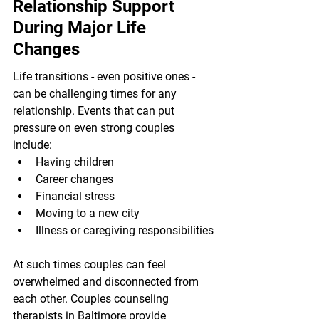
Relationship Support 
During Major Life 
Changes
Life transitions - even positive ones - 
can be challenging times for any 
relationship. Events that can put 
pressure on even strong couples 
include:
Having children
Career changes
Financial stress
Moving to a new city
Illness or caregiving responsibilities
At such times couples can feel 
overwhelmed and disconnected from 
each other. Couples counseling 
therapists in Baltimore provide 