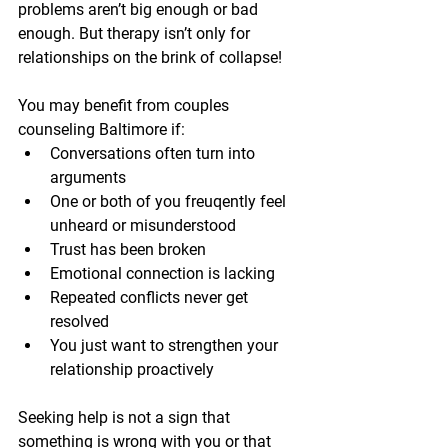
problems aren’t big enough or bad 
enough. But therapy isn’t only for 
relationships on the brink of collapse!
You may benefit from couples 
counseling Baltimore if:
Conversations often turn into 
arguments
One or both of you freuqently feel 
unheard or misunderstood
Trust has been broken
Emotional connection is lacking
Repeated conflicts never get 
resolved
You just want to strengthen your 
relationship proactively
Seeking help is not a sign that 
something is wrong with you or that 