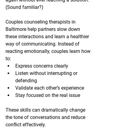
(Sound familiar?)
Couples counseling therapists in 
Baltimore help partners slow down 
these interactions and learn a healthier 
way of communicating. Instead of 
reacting emotionally, couples learn how 
to:
Express concerns clearly
Listen without interrupting or 
defending
Validate each other’s experience
Stay focused on the real issue
These skills can dramatically change 
the tone of conversations and reduce 
conflict effectively.