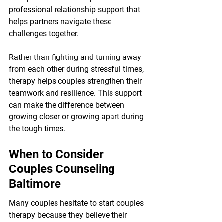
professional relationship support that 
helps partners navigate these 
challenges together.
Rather than fighting and turning away 
from each other during stressful times, 
therapy helps couples strengthen their 
teamwork and resilience. This support 
can make the difference between 
growing closer or growing apart during 
the tough times.
When to Consider 
Couples Counseling 
Baltimore
Many couples hesitate to start couples 
therapy because they believe their 