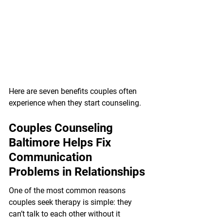
Here are seven benefits couples often 
experience when they start counseling.
Couples Counseling 
Baltimore Helps Fix 
Communication 
Problems in Relationships
One of the most common reasons 
couples seek therapy is simple: they 
can’t talk to each other without it 