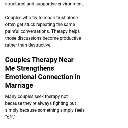
structured and supportive environment.
Couples who try to repair trust alone 
often get stuck repeating the same 
painful conversations. Therapy helps 
those discussions become productive 
rather than destructive.
Couples Therapy Near 
Me Strengthens 
Emotional Connection in 
Marriage
Many couples seek therapy not 
because they're always fighting but 
simply because something simply feels 
“off.”