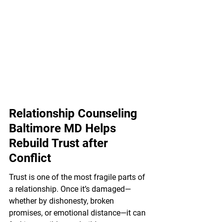
Relationship Counseling 
Baltimore MD Helps 
Rebuild Trust after 
Conflict
Trust is one of the most fragile parts of 
a relationship. Once it’s damaged—
whether by dishonesty, broken 
promises, or emotional distance—it can 