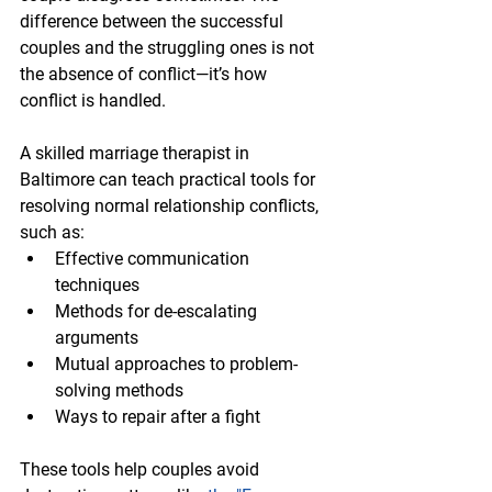
difference between the successful 
couples and the struggling ones is not 
the absence of conflict—it’s how 
conflict is handled.
A skilled marriage therapist in 
Baltimore can teach practical tools for 
resolving normal relationship conflicts, 
such as:
Effective communication 
techniques
Methods for de-escalating 
arguments
Mutual approaches to problem-
solving methods 
Ways to repair after a fight
These tools help couples avoid 