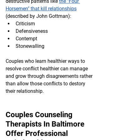
destructive patterns like 
the "Four 
Horsemen" that kill relationships
(described by John Gottman):
Criticism
Defensiveness
Contempt
Stonewalling
Couples who learn healthier ways to 
resolve conflict healthier can manage 
and grow through disagreements rather 
than allow those conflicts to destory 
their relationship.
Couples Counseling 
Therapists In Baltimore 
Offer Professional 