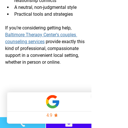
relationship conflicts
A neutral, non-judgmental style
Practical tools and strategies
If you’re considering getting help, 
Baltimore Therapy Center's couples 
counseling services
 provide exactly this 
kind of professional, compassionate 
support in a convenient local setting, 
whether in person or online.