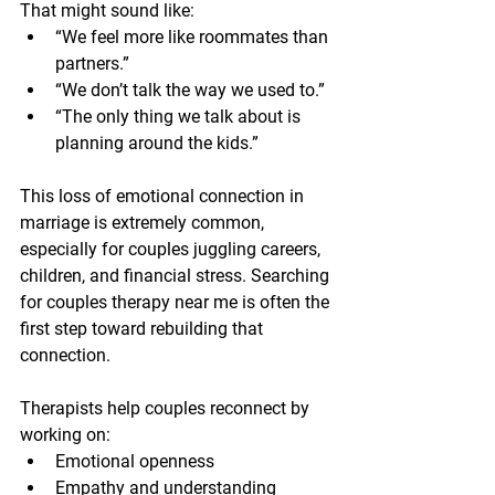
That might sound like:
“We feel more like roommates than 
partners.”
“We don’t talk the way we used to.”
“The only thing we talk about is 
planning around the kids.”
This loss of emotional connection in 
marriage is extremely common, 
especially for couples juggling careers, 
children, and financial stress. Searching 
for couples therapy near me is often the 
first step toward rebuilding that 
connection.
Therapists help couples reconnect by 
working on:
Emotional openness
Empathy and understanding