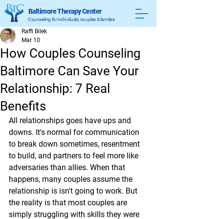
Baltimore Therapy Center
Counseling for individuals, couples & families
Raffi Bilek
Mar 10
How Couples Counseling
Baltimore Can Save Your
Relationship: 7 Real
Benefits
All relationships goes have ups and 
downs. It's normal for communication 
to break down sometimes, resentment 
to build, and partners to feel more like 
adversaries than allies. When that 
happens, many couples assume the 
relationship is isn't going to work. But 
the reality is that most couples are 
simply struggling with skills they were 