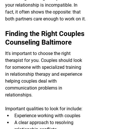
your relationship is incompatible. In 
fact, it often shows the opposite: that 
both partners care enough to work on it.
Finding the Right Couples 
Counseling Baltimore
It's important to choose the right 
therapist for you. Couples should look 
for someone with specialized training 
in relationship therapy and experience 
helping couples deal with 
communication problems in 
relationships.
Important qualities to look for include:
Experience working with couples
A clear approach to resolving 