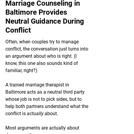
Marriage Counseling in 
Baltimore Provides 
Neutral Guidance During 
Conflict
Often, when couples try to manage 
conflict, the conversation just turns into 
an argument about who is right. (I 
know, this one also sounds kind of 
familiar, right?)
A trained marriage therapist in 
Baltimore acts as a neutral third party 
whose job is not to pick sides, but to 
help both partners understand what the 
conflict is 
actually 
about.
Most arguments are actually about 