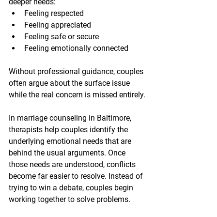
deeper needs:
Feeling respected
Feeling appreciated
Feeling safe or secure
Feeling emotionally connected
Without professional guidance, couples 
often argue about the surface issue 
while the real concern is missed entirely.
In marriage counseling in Baltimore, 
therapists help couples identify the 
underlying emotional needs that are 
behind the usual arguments. Once 
those needs are understood, conflicts 
become far easier to resolve. Instead of 
trying to win a debate, couples begin 
working together to solve problems.