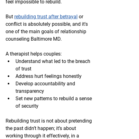
feel impossible to rebuild.
But 
rebuilding trust after betrayal
 or 
conflict is absolutely possible, and it's 
one of the main goals of relationship 
counseling Baltimore MD.
A therapist helps couples:
Understand what led to the breach 
of trust
Address hurt feelings honestly
Develop accountability and 
transparency
Set new patterns to rebuild a sense 
of security
Rebuilding trust is not about pretending 
the past didn’t happen; it’s about 
working through it effectively, in a 