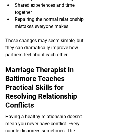
Shared experiences and time 
together
Repairing the normal relationship 
mistakes everyone makes
These changes may seem simple, but 
they can dramatically improve how 
partners feel about each other.
Marriage Therapist In 
Baltimore Teaches 
Practical Skills for 
Resolving Relationship 
Conflicts
Having a healthy relationship doesn't 
mean you never have conflict. Every 
couple disagrees sometimes. The 