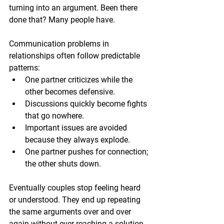
turning into an argument. Been there 
done that? Many people have.
Communication problems in 
relationships often follow predictable 
patterns:
One partner criticizes while the 
other becomes defensive.
Discussions quickly become fights 
that go nowhere.
Important issues are avoided 
because they always explode.
One partner pushes for connection; 
the other shuts down.
Eventually couples stop feeling heard 
or understood. They end up repeating 
the same arguments over and over 
again without ever reaching a solution. 