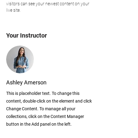
visitors can see your newest content on your 
live site. 
Your Instructor
Ashley Amerson
This is placeholder text. To change this
content, double-click on the element and click
Change Content. To manage all your
collections, click on the Content Manager
button in the Add panel on the left.