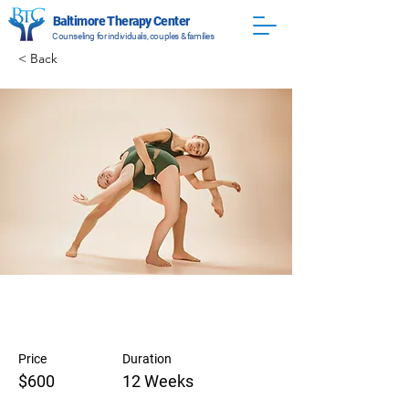
Baltimore Therapy Center
Counseling for individuals, couples & families
< Back
Modern Ballet
Price
Duration
$600
12 Weeks