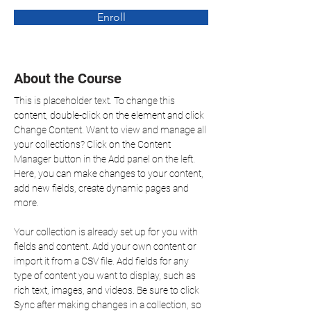
Enroll
About the Course
This is placeholder text. To change this 
content, double-click on the element and click 
Change Content. Want to view and manage all 
your collections? Click on the Content 
Manager button in the Add panel on the left. 
Here, you can make changes to your content, 
add new fields, create dynamic pages and 
more.
Your collection is already set up for you with 
fields and content. Add your own content or 
import it from a CSV file. Add fields for any 
type of content you want to display, such as 
rich text, images, and videos. Be sure to click 
Sync after making changes in a collection, so 