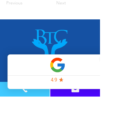
Previous
Next
Home
FAQs
Rates & Payments
Our Team
Blog