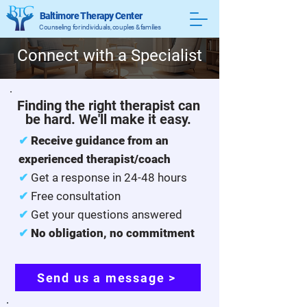
Baltimore Therapy Center
Counseling for individuals, couples & families
Connect with a Specialist
Finding the right therapist can
be hard. We'll make it easy.
✔
Receive guidance from an
experienced therapist/coach
✔
Get a response in 24-48 hours
✔
Free consultation
✔
Get your questions answered
✔
No obligation, no commitment
Send us a message >