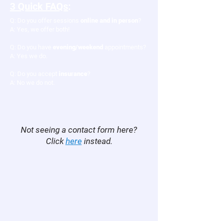
3 Quick FAQs
:​
Q: ​Do you offer sessions
online and in person
?
A: Yes, we offer both!
Q: Do you have
evening/weekend
appointments?
A: Yes we do.
Q: Do you accept
insurance
?
A: No we do not.
Not seeing a contact form here?
Click
here
instead.