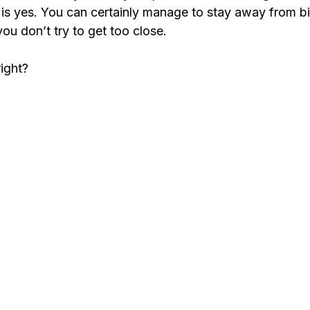
r is yes. You can certainly manage to stay away from b
 you don’t try to get too close.
right?