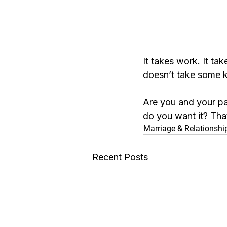
It takes work. It tak
doesn’t take some ki
Are you and your pa
do you want it? Tha
Marriage & Relationshi
Recent Posts