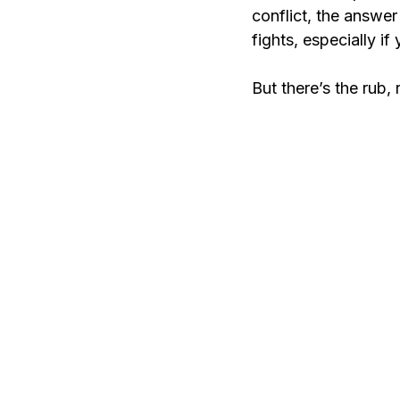
conflict, the answe
fights, especially if
But there’s the rub, 