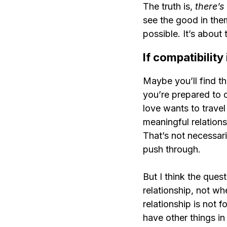
The truth is, 
there’s
see the good in the
possible. It’s about
If compatibility
Maybe you’ll find th
you’re prepared to d
love wants to travel 
meaningful relations
That’s not necessari
push through.
But I think the ques
relationship, not whe
relationship is not 
have other things in y