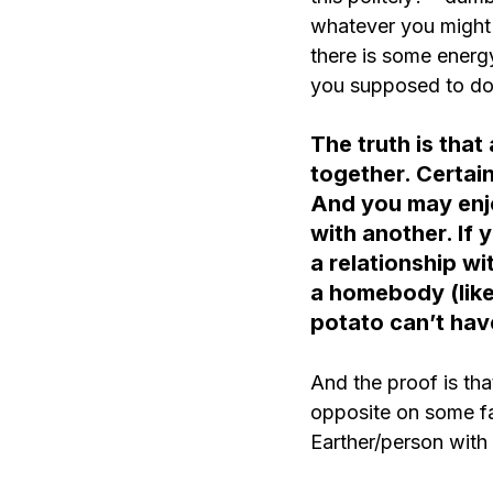
whatever you might be
there is some energy
you supposed to do 
The truth is that
together. Certain
And you may enjo
with another. If 
a relationship wi
a homebody (like
potato can’t hav
And the proof is th
opposite on some fac
Earther/person with a