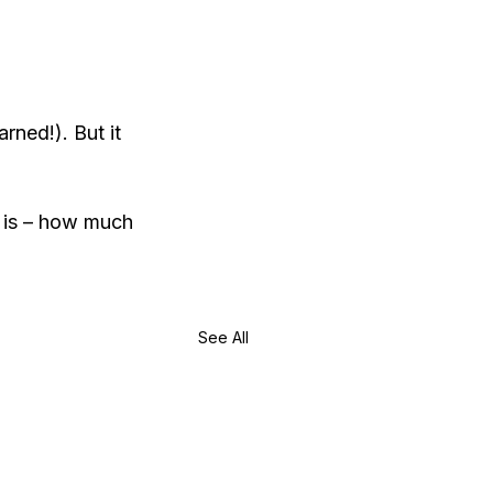
rned!). But it 
 is – how much 
See All