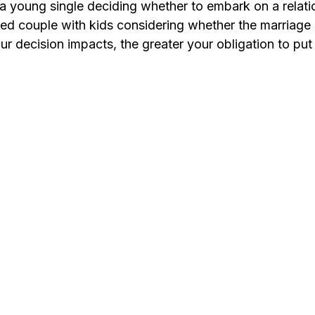
re a young single deciding whether to embark on a relati
ed couple with kids considering whether the marriage i
 decision impacts, the greater your obligation to put yo