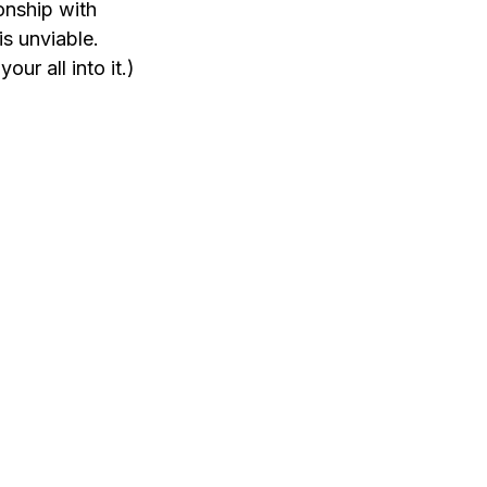
onship with 
s unviable. 
ur all into it.)