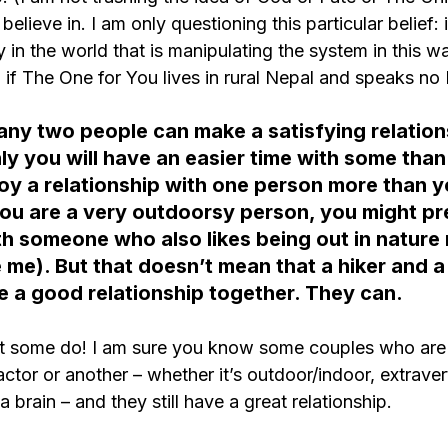
lieve in. I am only questioning this particular belief: 
 in the world that is manipulating the system in this w
if The One for You lives in rural Nepal and speaks no 
 any two people can make a satisfying relation
ly you will have an easier time with some than
y a relationship with one person more than y
you are a very outdoorsy person, you might pre
th someone who also likes being out in nature 
 me). But that doesn’t mean that a hiker and a
e a good relationship together. They can.
at some do! I am sure you know some couples who are 
tor or another – whether it’s outdoor/indoor, extravert/
 brain – and they still have a great relationship.