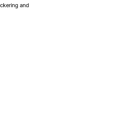
ickering and 