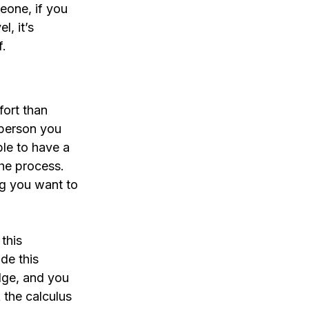
eone, if you 
, it’s 
f.
fort than 
 person you 
ble to have a 
the process. 
ng you want to 
this 
de this 
idge, and you 
k the calculus 