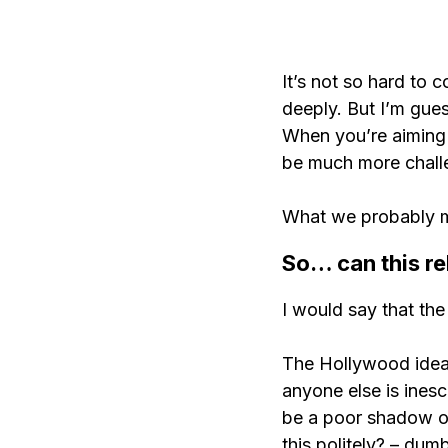
It’s not so hard to 
deeply. But I’m gues
When you’re aiming t
be much more chall
What we probably me
So… can this re
I would say that the 
The Hollywood idea 
anyone else is inesc
be a poor shadow of 
this politely? – dum