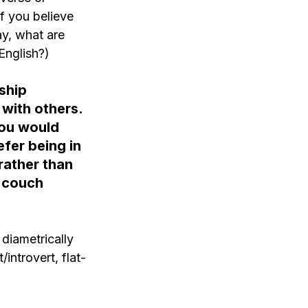
if you believe 
ay, what are 
English?)
ship 
 with others. 
ou would 
fer being in 
rather than 
 couch 
diametrically 
introvert, flat-