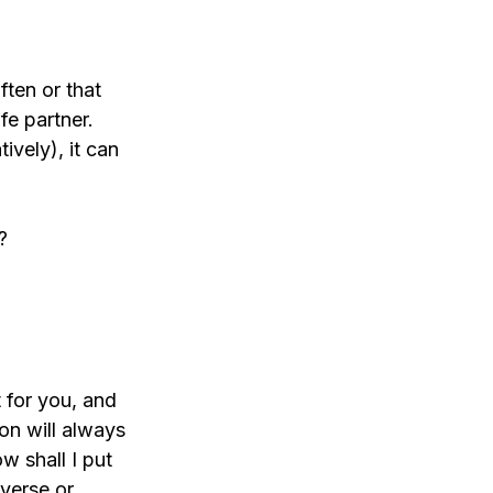
ften or that 
fe partner. 
ively), it can 
?
 for you, and 
on will always 
w shall I put 
verse or 