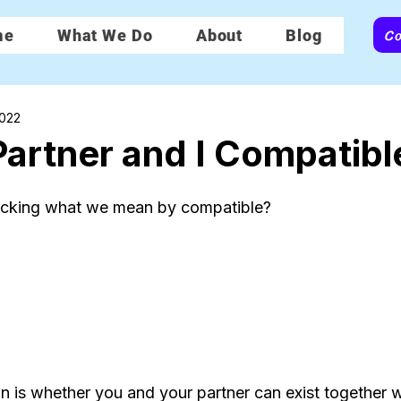
Co
me
What We Do
About
Blog
2022
artner and I Compatibl
ecking what we mean by compatible?
on is whether you and your partner can exist together w