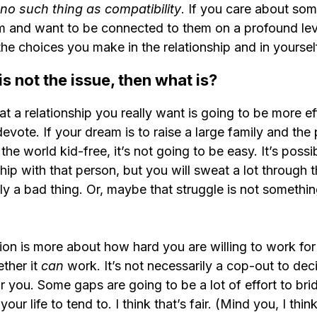
 no such thing as compatibility
. If you care about som
m and want to be connected to them on a profound level
 the choices you make in the relationship and in yoursel
 is not the issue, then what is?
at a relationship you really want is going to be more ef
evote. If your dream is to raise a large family and the
the world kid-free, it’s not going to be easy. It’s possi
hip with that person, but you will sweat a lot through 
ly a bad thing. Or, maybe that struggle is not somethi
tion is more about how hard you are willing to work for 
ther it 
can 
work. It’s not necessarily a cop-out to deci
for you. Some gaps are going to be a lot of effort to br
our life to tend to. I think that’s fair. (Mind you, I thin