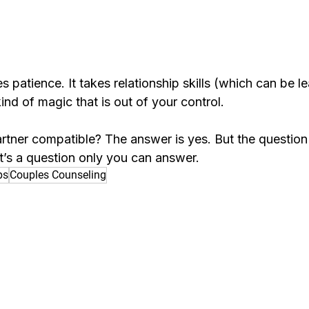
es patience. It takes relationship skills (which can be lea
nd of magic that is out of your control.
rtner compatible? The answer is yes. But the question
t’s a question only you can answer.
ps
Couples Counseling