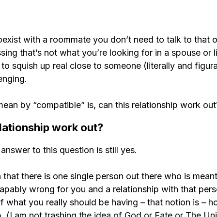
coexist with a roommate you don’t need to talk to that o
sing that’s not what you’re looking for in a spouse or li
o squish up real close to someone (literally and figurat
enging.
an by “compatible” is, can this relationship work out
lationship work out?
answer to this question is still yes.
that there is one single person out there who is meant
apably wrong for you and a relationship with that pers
what you really should be having – that notion is – ho
b. (I am not trashing the idea of God or Fate or The Uni