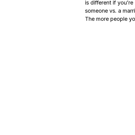
is different if you’
someone vs. a marri
The more people your