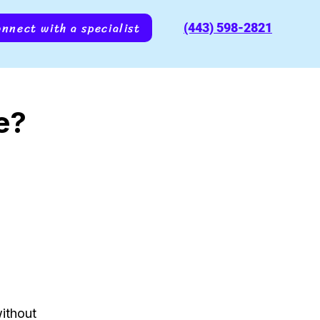
nnect with a specialist
(443) 598-2821
e?
ithout 