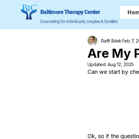
Baltimore Therapy Center
Ho
Counseling for individuals, couples & families
Raffi Bilek
Feb 7, 
Are My P
Updated:
Aug 12, 2025
Can we start by ch
Ok, so if the questi